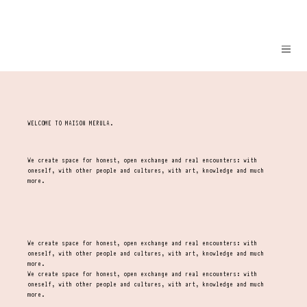
WELCOME TO MAISON MERULA.
We create space for honest, open exchange and real encounters: with
oneself, with other people and cultures, with art, knowledge and much
more.
We create space for honest, open exchange and real encounters: with
oneself, with other people and cultures, with art, knowledge and much
more.
We create space for honest, open exchange and real encounters: with
oneself, with other people and cultures, with art, knowledge and much
more.