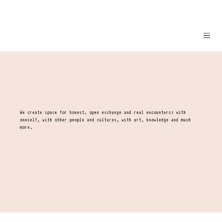
We create space for honest, open exchange and real encounters: with
oneself, with other people and cultures, with art, knowledge and much
more.