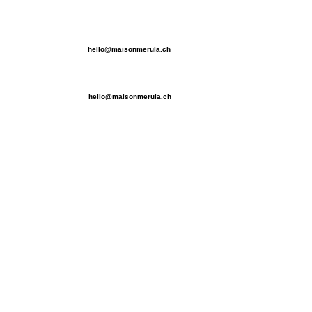
hello@maisonmerula.ch
hello@maisonmerula.ch