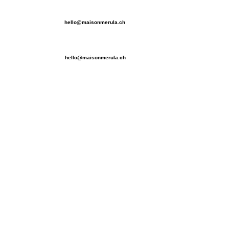
hello@maisonmerula.ch
hello@maisonmerula.ch