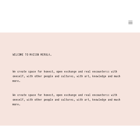
WELCOME TO MAISON MERULA.
We create space for honest, open exchange and real encounters: with
oneself, with other people and cultures, with art, knowledge and much
more.
We create space for honest, open exchange and real encounters: with
oneself, with other people and cultures, with art, knowledge and much
more.